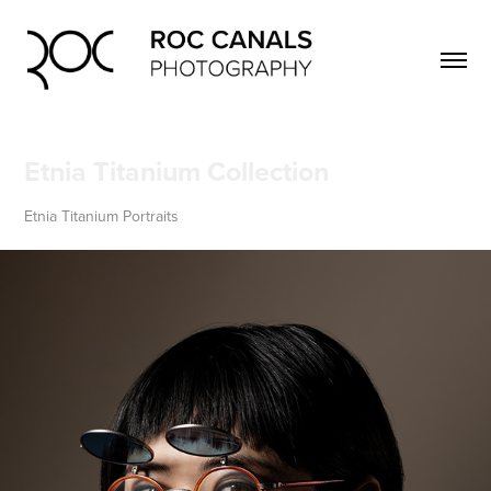
Etnia Titanium Collection
Etnia Titanium Portraits