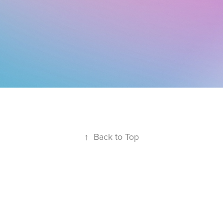
↑
Back to Top