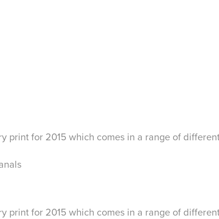
y print for 2015 which comes in a range of differen
anals
y print for 2015 which comes in a range of differen