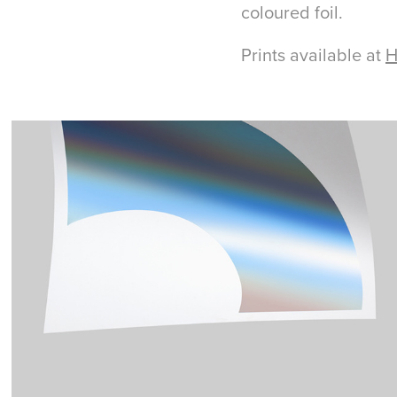
coloured foil.
Prints available at
H