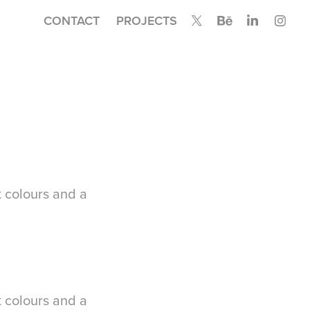
CONTACT
PROJECTS
t colours and a
t colours and a