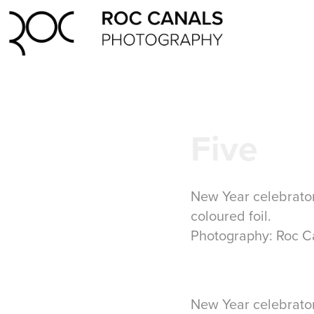
Five
New Year celebrator
coloured foil.
Photography: Roc C
New Year celebrator