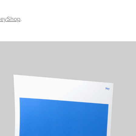
eyShop
.