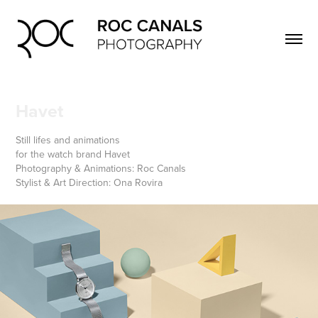
Havet
Still lifes and animations
for the watch brand Havet
Photography & Animations: Roc Canals
Stylist & Art Direction: Ona Rovira