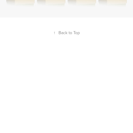
↑
Back to Top