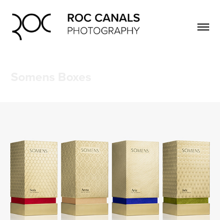
Somens Boxes