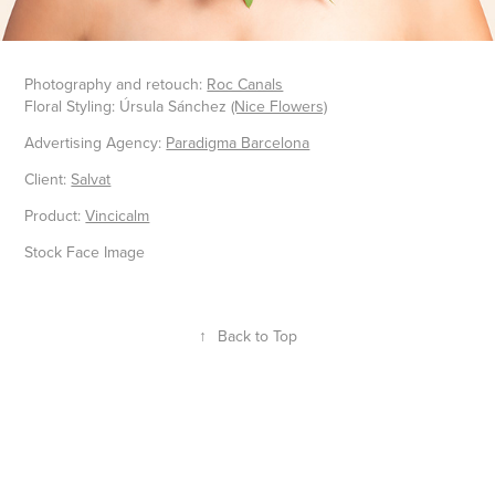
Photography and retouch:
Roc Canals
Floral Styling: Úrsula Sánchez
(Nice Flowers)
Advertising Agency:
Paradigma Barcelona
Client:
Salvat
Product:
Vincicalm
Stock Face Image
↑
Back to Top