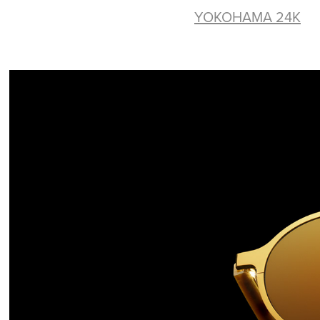
YOKOHAMA 24K