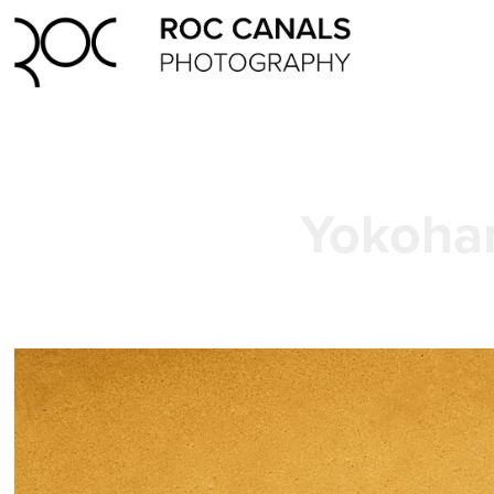
Yokoha