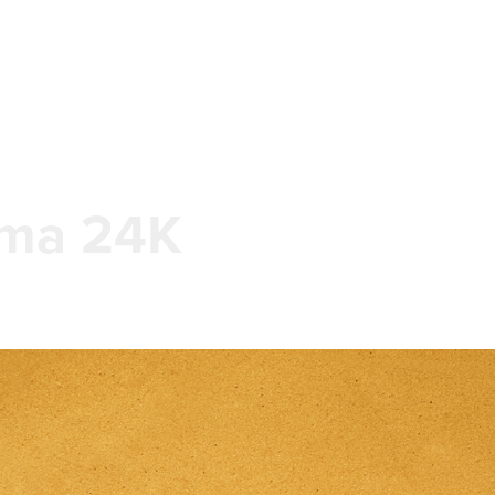
ma 24K