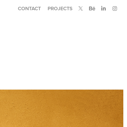
CONTACT
PROJECTS